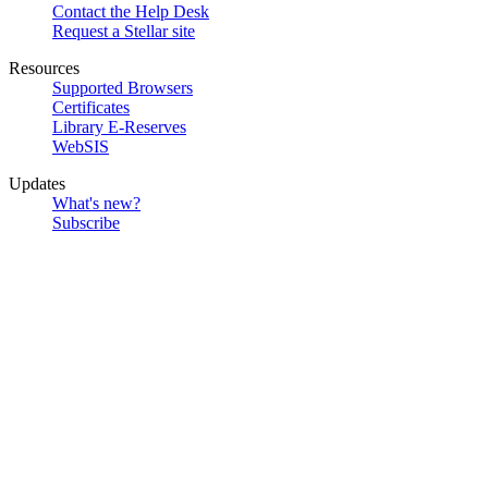
Contact the Help Desk
Request a Stellar site
Resources
Supported Browsers
Certificates
Library E-Reserves
WebSIS
Updates
What's new?
Subscribe