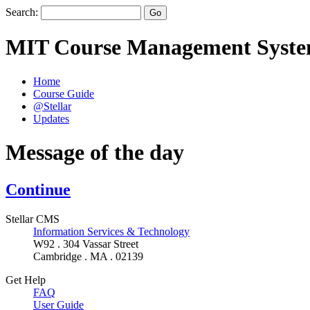
Search:
MIT Course Management Syst
Home
Course Guide
@Stellar
Updates
Message of the day
Continue
Stellar CMS
Information Services & Technology
W92 . 304 Vassar Street
Cambridge . MA . 02139
Get Help
FAQ
User Guide