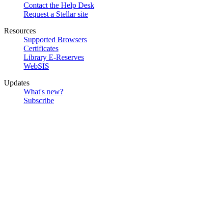
Contact the Help Desk
Request a Stellar site
Resources
Supported Browsers
Certificates
Library E-Reserves
WebSIS
Updates
What's new?
Subscribe