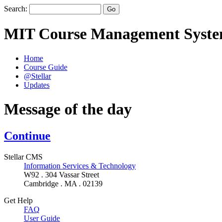
Search:
MIT Course Management Syst
Home
Course Guide
@Stellar
Updates
Message of the day
Continue
Stellar CMS
Information Services & Technology
W92 . 304 Vassar Street
Cambridge . MA . 02139
Get Help
FAQ
User Guide