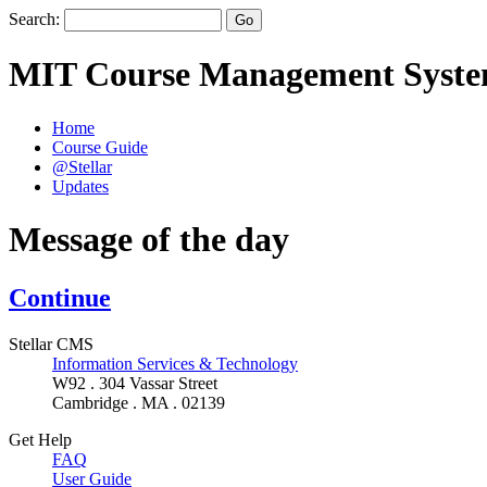
Search:
MIT Course Management Syst
Home
Course Guide
@Stellar
Updates
Message of the day
Continue
Stellar CMS
Information Services & Technology
W92 . 304 Vassar Street
Cambridge . MA . 02139
Get Help
FAQ
User Guide