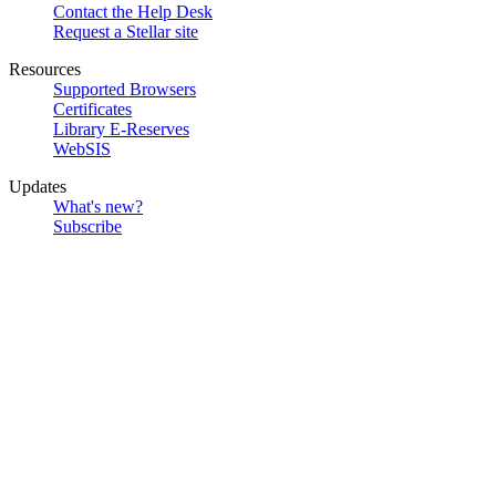
Contact the Help Desk
Request a Stellar site
Resources
Supported Browsers
Certificates
Library E-Reserves
WebSIS
Updates
What's new?
Subscribe