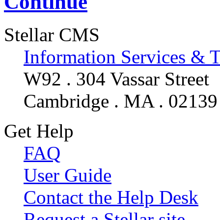
Continue
Stellar CMS
Information Services & 
W92 . 304 Vassar Street
Cambridge . MA . 02139
Get Help
FAQ
User Guide
Contact the Help Desk
Request a Stellar site