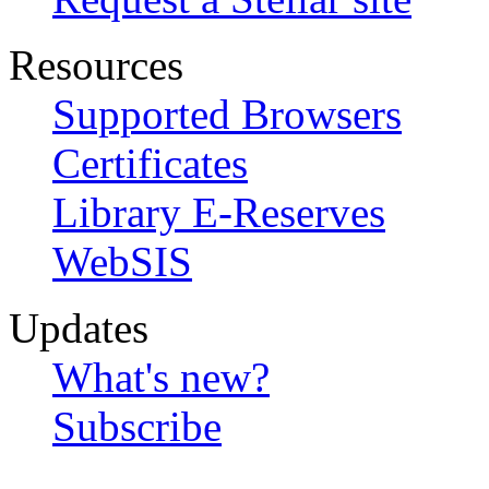
Resources
Supported Browsers
Certificates
Library E-Reserves
WebSIS
Updates
What's new?
Subscribe