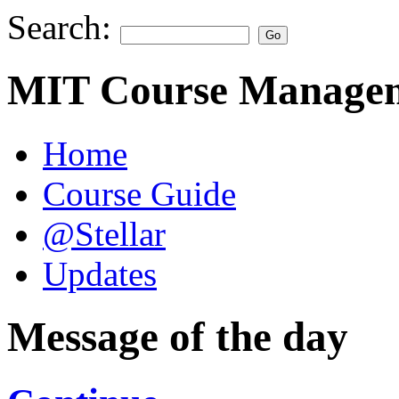
Search:
MIT Course Managem
Home
Course Guide
@Stellar
Updates
Message of the day