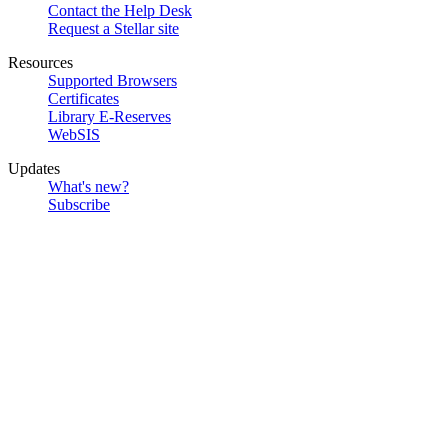
Contact the Help Desk
Request a Stellar site
Resources
Supported Browsers
Certificates
Library E-Reserves
WebSIS
Updates
What's new?
Subscribe