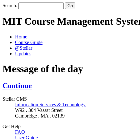
Search:
MIT Course Management Syst
Home
Course Guide
@Stellar
Updates
Message of the day
Continue
Stellar CMS
Information Services & Technology
W92 . 304 Vassar Street
Cambridge . MA . 02139
Get Help
FAQ
User Guide