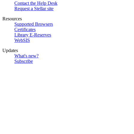
Contact the Help Desk
Request a Stellar site
Resources
Supported Browsers
Certificates
Library E-Reserves
WebSIS
Updates
What's new?
Subscribe