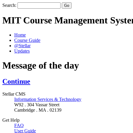
Search:
MIT Course Management Syst
Home
Course Guide
@Stellar
Updates
Message of the day
Continue
Stellar CMS
Information Services & Technology
W92 . 304 Vassar Street
Cambridge . MA . 02139
Get Help
FAQ
User Guide