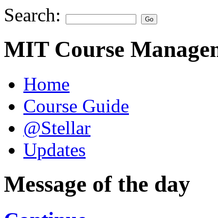
Search:
MIT Course Managem
Home
Course Guide
@Stellar
Updates
Message of the day