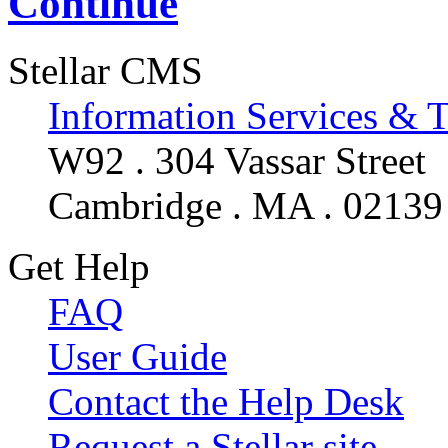
Continue
Stellar CMS
Information Services & 
W92 . 304 Vassar Street
Cambridge . MA . 02139
Get Help
FAQ
User Guide
Contact the Help Desk
Request a Stellar site