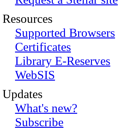
Resources
Supported Browsers
Certificates
Library E-Reserves
WebSIS
Updates
What's new?
Subscribe