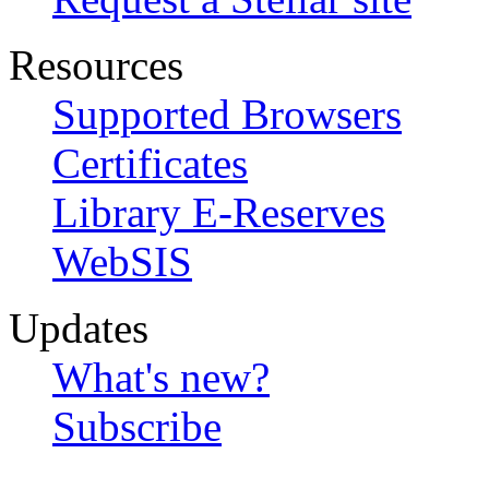
Resources
Supported Browsers
Certificates
Library E-Reserves
WebSIS
Updates
What's new?
Subscribe