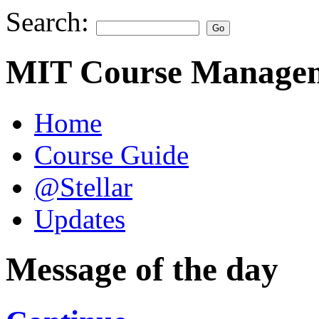
Search:
MIT Course Managem
Home
Course Guide
@Stellar
Updates
Message of the day