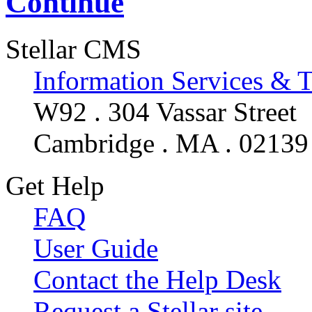
Continue
Stellar CMS
Information Services & 
W92 . 304 Vassar Street
Cambridge . MA . 02139
Get Help
FAQ
User Guide
Contact the Help Desk
Request a Stellar site