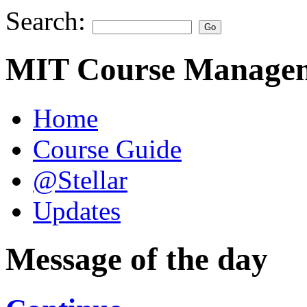
Search:
MIT Course Managem
Home
Course Guide
@Stellar
Updates
Message of the day