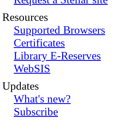
Resources
Supported Browsers
Certificates
Library E-Reserves
WebSIS
Updates
What's new?
Subscribe