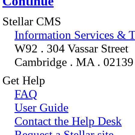
Continue
Stellar CMS
Information Services & 
W92 . 304 Vassar Street
Cambridge . MA . 02139
Get Help
FAQ
User Guide
Contact the Help Desk
Request a Stellar site