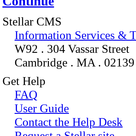
Continue
Stellar CMS
Information Services & 
W92 . 304 Vassar Street
Cambridge . MA . 02139
Get Help
FAQ
User Guide
Contact the Help Desk
Request a Stellar site