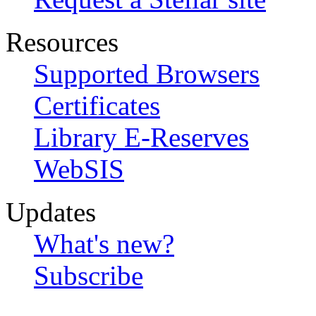
Resources
Supported Browsers
Certificates
Library E-Reserves
WebSIS
Updates
What's new?
Subscribe