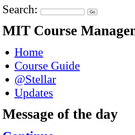
Search:
MIT Course Managem
Home
Course Guide
@Stellar
Updates
Message of the day