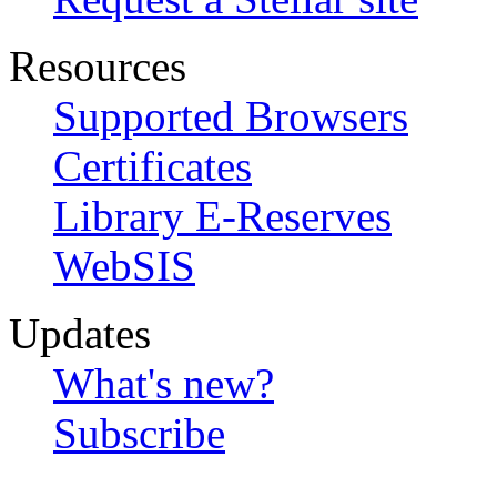
Resources
Supported Browsers
Certificates
Library E-Reserves
WebSIS
Updates
What's new?
Subscribe