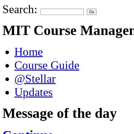
Search:
MIT Course Managem
Home
Course Guide
@Stellar
Updates
Message of the day