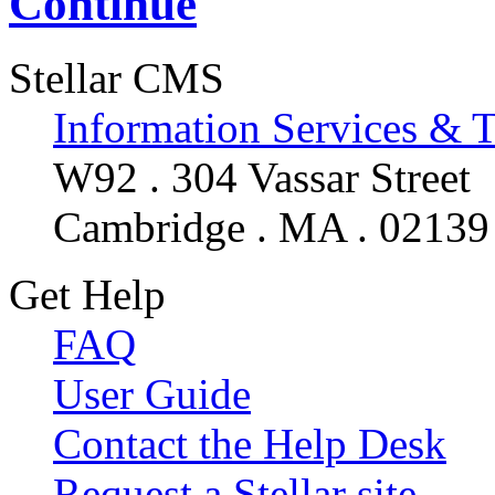
Continue
Stellar CMS
Information Services & 
W92 . 304 Vassar Street
Cambridge . MA . 02139
Get Help
FAQ
User Guide
Contact the Help Desk
Request a Stellar site