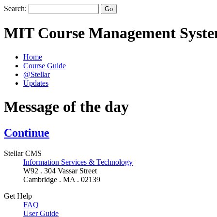
Search:
MIT Course Management Syst
Home
Course Guide
@Stellar
Updates
Message of the day
Continue
Stellar CMS
Information Services & Technology
W92 . 304 Vassar Street
Cambridge . MA . 02139
Get Help
FAQ
User Guide