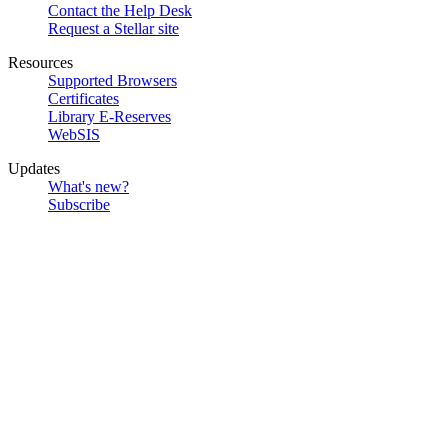
Contact the Help Desk
Request a Stellar site
Resources
Supported Browsers
Certificates
Library E-Reserves
WebSIS
Updates
What's new?
Subscribe