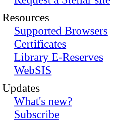
Resources
Supported Browsers
Certificates
Library E-Reserves
WebSIS
Updates
What's new?
Subscribe