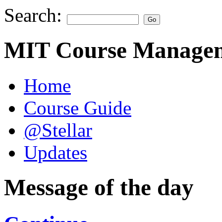
Search:
MIT Course Managem
Home
Course Guide
@Stellar
Updates
Message of the day