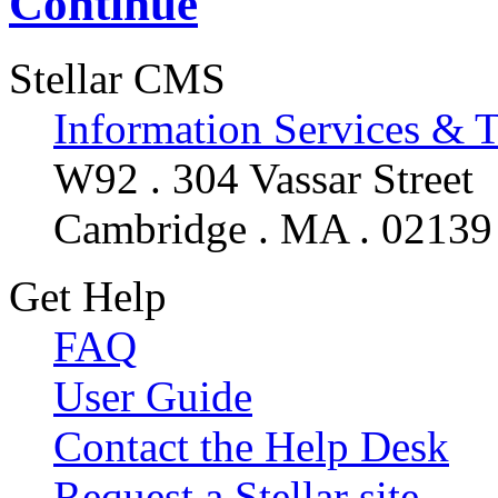
Continue
Stellar CMS
Information Services & 
W92 . 304 Vassar Street
Cambridge . MA . 02139
Get Help
FAQ
User Guide
Contact the Help Desk
Request a Stellar site