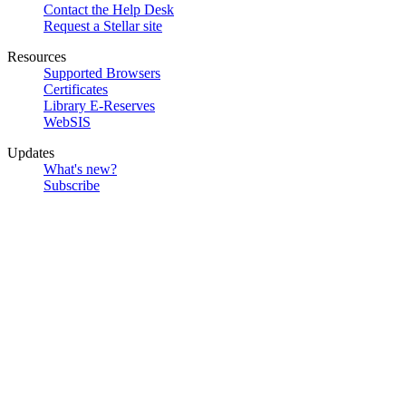
Contact the Help Desk
Request a Stellar site
Resources
Supported Browsers
Certificates
Library E-Reserves
WebSIS
Updates
What's new?
Subscribe