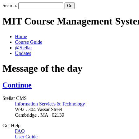
Search:
MIT Course Management Syst
Home
Course Guide
@Stellar
Updates
Message of the day
Continue
Stellar CMS
Information Services & Technology
W92 . 304 Vassar Street
Cambridge . MA . 02139
Get Help
FAQ
User Guide