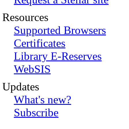
Resources
Supported Browsers
Certificates
Library E-Reserves
WebSIS
Updates
What's new?
Subscribe