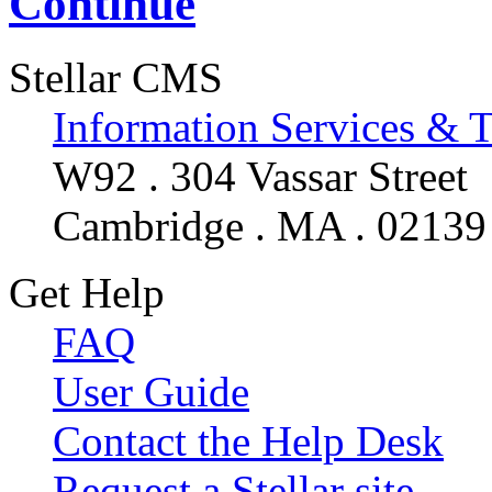
Continue
Stellar CMS
Information Services & 
W92 . 304 Vassar Street
Cambridge . MA . 02139
Get Help
FAQ
User Guide
Contact the Help Desk
Request a Stellar site