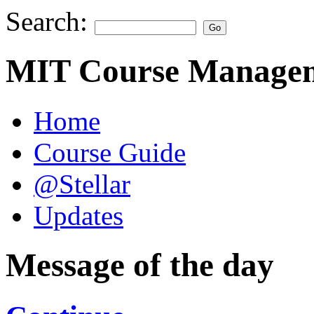
Search:
MIT Course Managem
Home
Course Guide
@Stellar
Updates
Message of the day