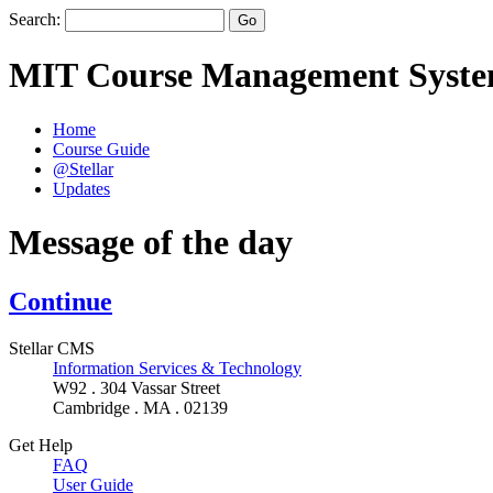
Search:
MIT Course Management Syst
Home
Course Guide
@Stellar
Updates
Message of the day
Continue
Stellar CMS
Information Services & Technology
W92 . 304 Vassar Street
Cambridge . MA . 02139
Get Help
FAQ
User Guide