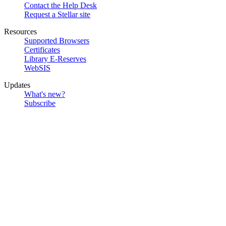
Contact the Help Desk
Request a Stellar site
Resources
Supported Browsers
Certificates
Library E-Reserves
WebSIS
Updates
What's new?
Subscribe