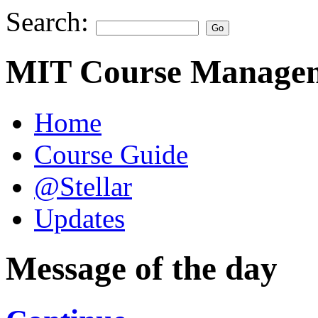
Search:
MIT Course Managem
Home
Course Guide
@Stellar
Updates
Message of the day