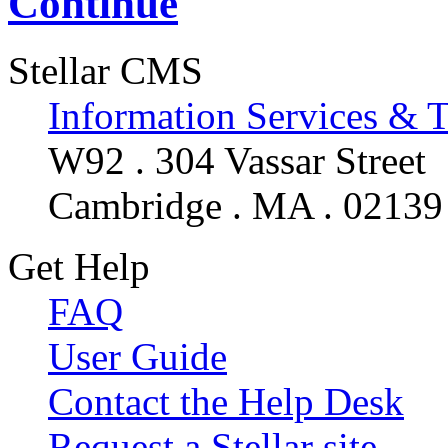
Continue
Stellar CMS
Information Services & 
W92 . 304 Vassar Street
Cambridge . MA . 02139
Get Help
FAQ
User Guide
Contact the Help Desk
Request a Stellar site