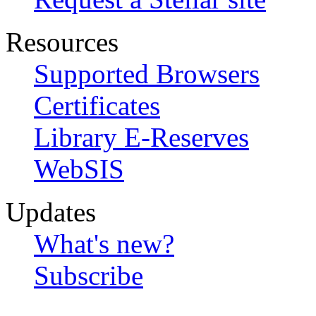
Resources
Supported Browsers
Certificates
Library E-Reserves
WebSIS
Updates
What's new?
Subscribe