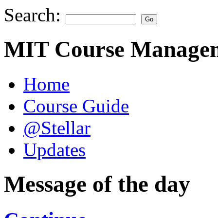
Search:
MIT Course Managem
Home
Course Guide
@Stellar
Updates
Message of the day