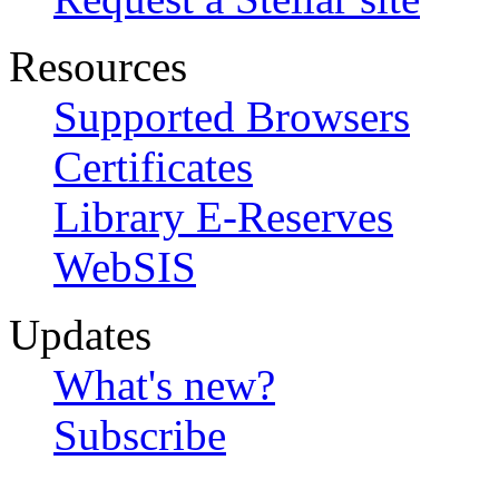
Resources
Supported Browsers
Certificates
Library E-Reserves
WebSIS
Updates
What's new?
Subscribe