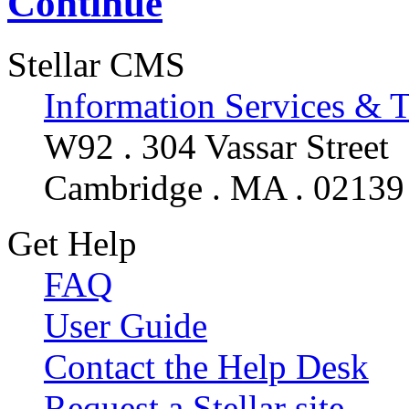
Continue
Stellar CMS
Information Services & 
W92 . 304 Vassar Street
Cambridge . MA . 02139
Get Help
FAQ
User Guide
Contact the Help Desk
Request a Stellar site