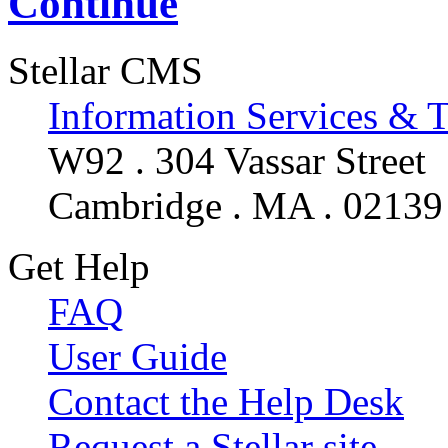
Continue
Stellar CMS
Information Services & 
W92 . 304 Vassar Street
Cambridge . MA . 02139
Get Help
FAQ
User Guide
Contact the Help Desk
Request a Stellar site