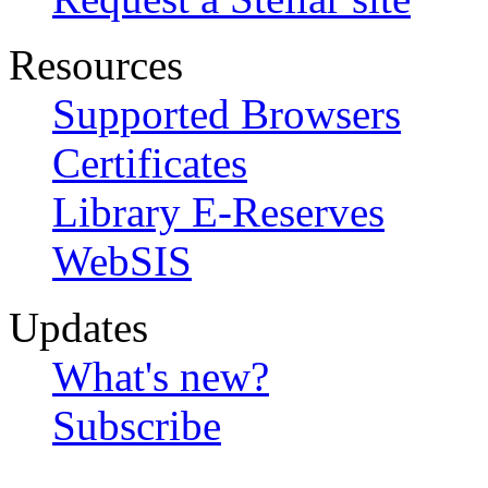
Resources
Supported Browsers
Certificates
Library E-Reserves
WebSIS
Updates
What's new?
Subscribe