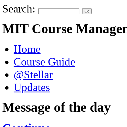
Search:
MIT Course Managem
Home
Course Guide
@Stellar
Updates
Message of the day