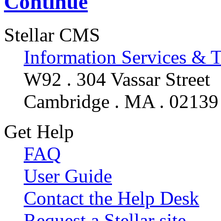
Continue
Stellar CMS
Information Services & 
W92 . 304 Vassar Street
Cambridge . MA . 02139
Get Help
FAQ
User Guide
Contact the Help Desk
Request a Stellar site