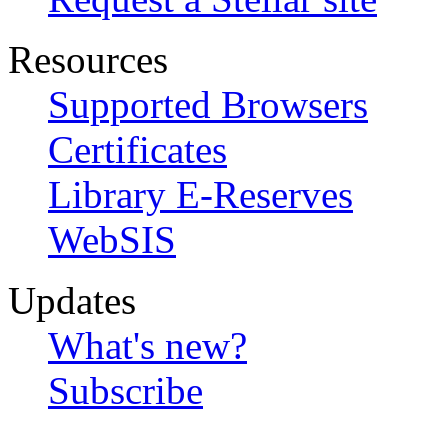
Resources
Supported Browsers
Certificates
Library E-Reserves
WebSIS
Updates
What's new?
Subscribe