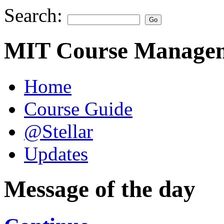
Search:
MIT Course Managem
Home
Course Guide
@Stellar
Updates
Message of the day