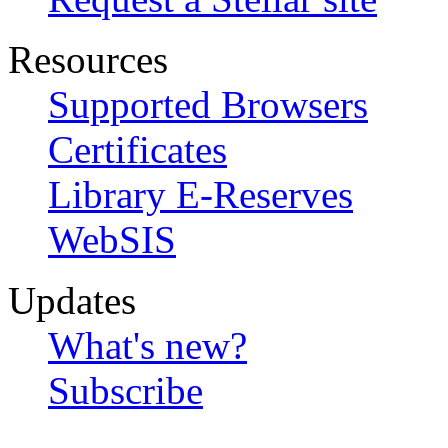
Resources
Supported Browsers
Certificates
Library E-Reserves
WebSIS
Updates
What's new?
Subscribe