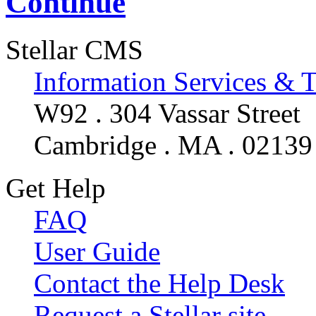
Continue
Stellar CMS
Information Services & 
W92 . 304 Vassar Street
Cambridge . MA . 02139
Get Help
FAQ
User Guide
Contact the Help Desk
Request a Stellar site