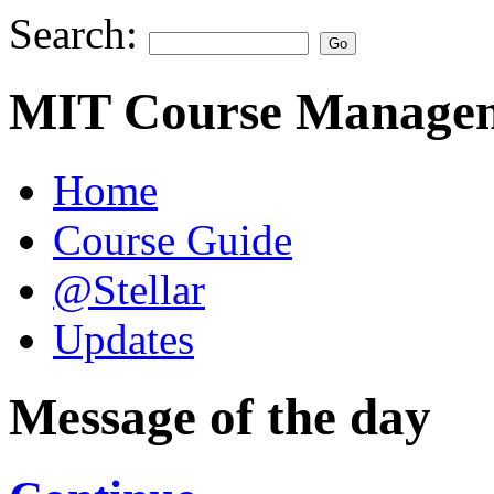
Search:
MIT Course Managem
Home
Course Guide
@Stellar
Updates
Message of the day