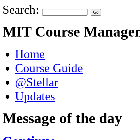
Search:
MIT Course Managem
Home
Course Guide
@Stellar
Updates
Message of the day