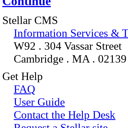
Continue
Stellar CMS
Information Services & 
W92 . 304 Vassar Street
Cambridge . MA . 02139
Get Help
FAQ
User Guide
Contact the Help Desk
Request a Stellar site