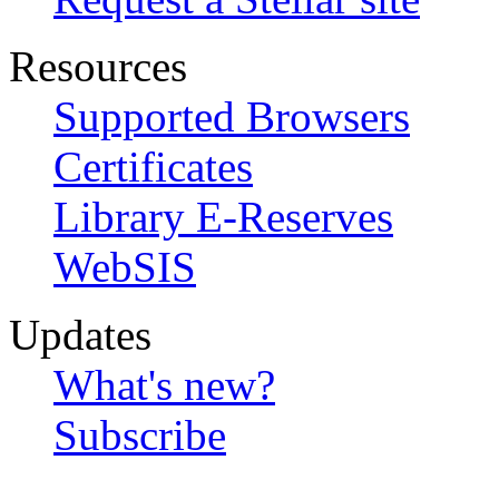
Resources
Supported Browsers
Certificates
Library E-Reserves
WebSIS
Updates
What's new?
Subscribe