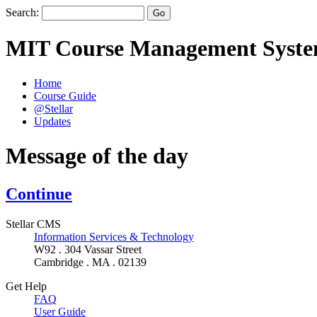
Search:
MIT Course Management Syst
Home
Course Guide
@Stellar
Updates
Message of the day
Continue
Stellar CMS
Information Services & Technology
W92 . 304 Vassar Street
Cambridge . MA . 02139
Get Help
FAQ
User Guide