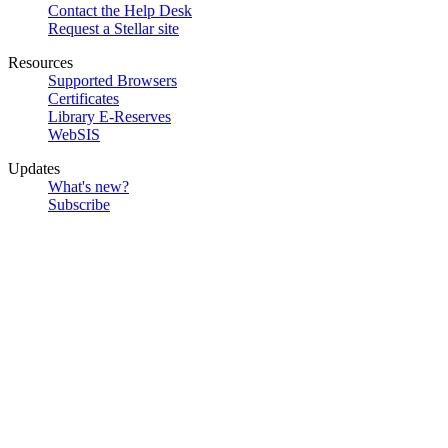
Contact the Help Desk
Request a Stellar site
Resources
Supported Browsers
Certificates
Library E-Reserves
WebSIS
Updates
What's new?
Subscribe