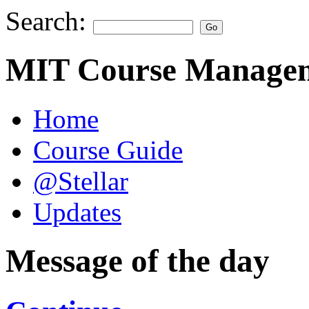
Search:
MIT Course Managem
Home
Course Guide
@Stellar
Updates
Message of the day