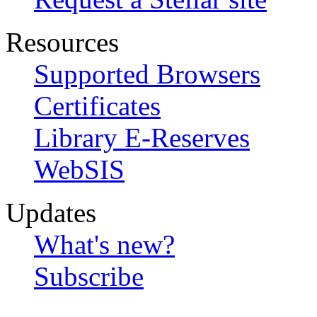
Resources
Supported Browsers
Certificates
Library E-Reserves
WebSIS
Updates
What's new?
Subscribe