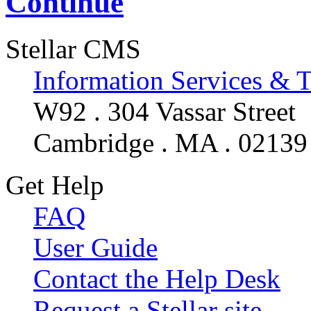
Continue
Stellar CMS
Information Services & 
W92 . 304 Vassar Street
Cambridge . MA . 02139
Get Help
FAQ
User Guide
Contact the Help Desk
Request a Stellar site