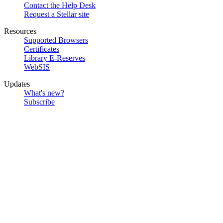
Contact the Help Desk
Request a Stellar site
Resources
Supported Browsers
Certificates
Library E-Reserves
WebSIS
Updates
What's new?
Subscribe