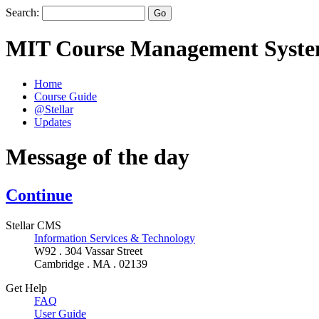
Search:
MIT Course Management Syst
Home
Course Guide
@Stellar
Updates
Message of the day
Continue
Stellar CMS
Information Services & Technology
W92 . 304 Vassar Street
Cambridge . MA . 02139
Get Help
FAQ
User Guide