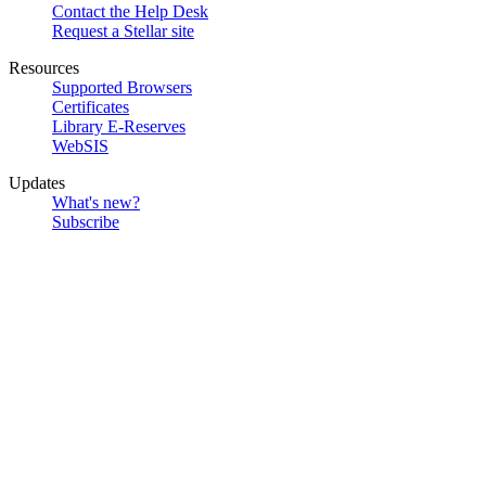
Contact the Help Desk
Request a Stellar site
Resources
Supported Browsers
Certificates
Library E-Reserves
WebSIS
Updates
What's new?
Subscribe