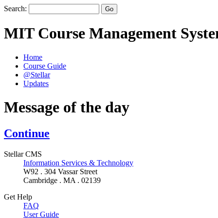
Search:
MIT Course Management Syst
Home
Course Guide
@Stellar
Updates
Message of the day
Continue
Stellar CMS
Information Services & Technology
W92 . 304 Vassar Street
Cambridge . MA . 02139
Get Help
FAQ
User Guide