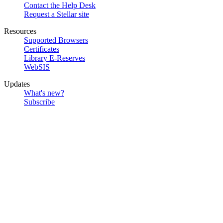
Contact the Help Desk
Request a Stellar site
Resources
Supported Browsers
Certificates
Library E-Reserves
WebSIS
Updates
What's new?
Subscribe