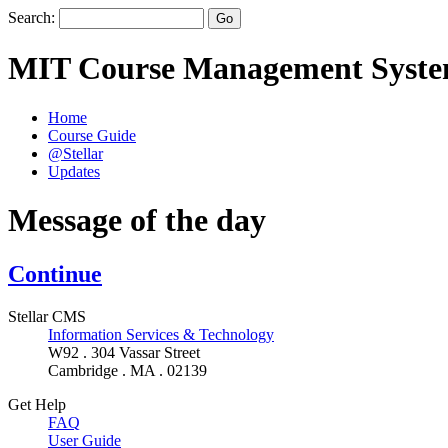
Search:
MIT Course Management Syst
Home
Course Guide
@Stellar
Updates
Message of the day
Continue
Stellar CMS
Information Services & Technology
W92 . 304 Vassar Street
Cambridge . MA . 02139
Get Help
FAQ
User Guide