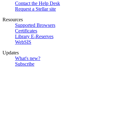
Contact the Help Desk
Request a Stellar site
Resources
Supported Browsers
Certificates
Library E-Reserves
WebSIS
Updates
What's new?
Subscribe