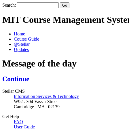
Search:
MIT Course Management Syst
Home
Course Guide
@Stellar
Updates
Message of the day
Continue
Stellar CMS
Information Services & Technology
W92 . 304 Vassar Street
Cambridge . MA . 02139
Get Help
FAQ
User Guide