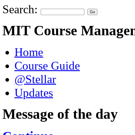
Search:
MIT Course Managem
Home
Course Guide
@Stellar
Updates
Message of the day