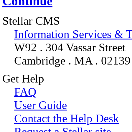
Continue
Stellar CMS
Information Services & 
W92 . 304 Vassar Street
Cambridge . MA . 02139
Get Help
FAQ
User Guide
Contact the Help Desk
Request a Stellar site