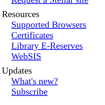
Resources
Supported Browsers
Certificates
Library E-Reserves
WebSIS
Updates
What's new?
Subscribe