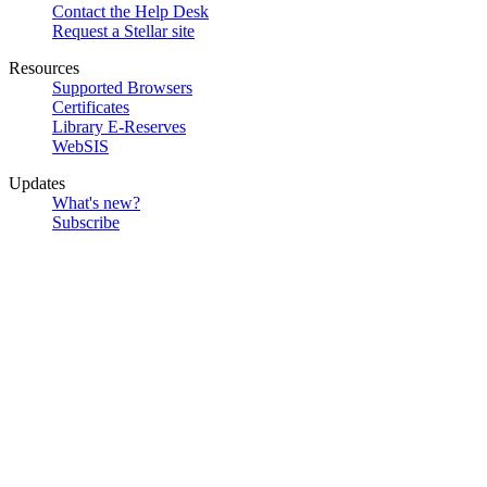
Contact the Help Desk
Request a Stellar site
Resources
Supported Browsers
Certificates
Library E-Reserves
WebSIS
Updates
What's new?
Subscribe