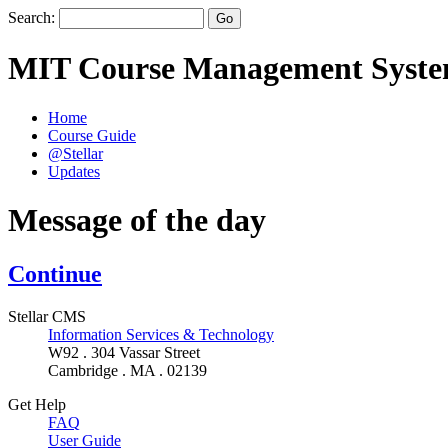
Search:
MIT Course Management Syst
Home
Course Guide
@Stellar
Updates
Message of the day
Continue
Stellar CMS
Information Services & Technology
W92 . 304 Vassar Street
Cambridge . MA . 02139
Get Help
FAQ
User Guide