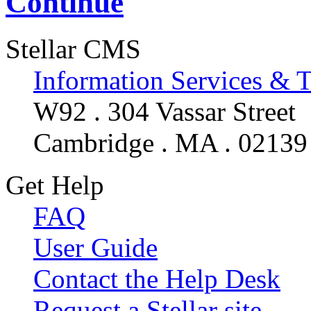
Continue
Stellar CMS
Information Services & 
W92 . 304 Vassar Street
Cambridge . MA . 02139
Get Help
FAQ
User Guide
Contact the Help Desk
Request a Stellar site