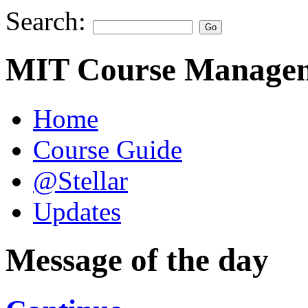
Search:
MIT Course Managem
Home
Course Guide
@Stellar
Updates
Message of the day