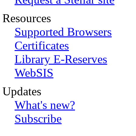
Resources
Supported Browsers
Certificates
Library E-Reserves
WebSIS
Updates
What's new?
Subscribe