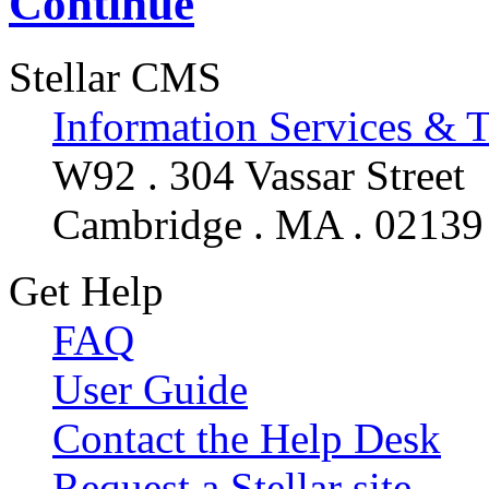
Continue
Stellar CMS
Information Services & 
W92 . 304 Vassar Street
Cambridge . MA . 02139
Get Help
FAQ
User Guide
Contact the Help Desk
Request a Stellar site