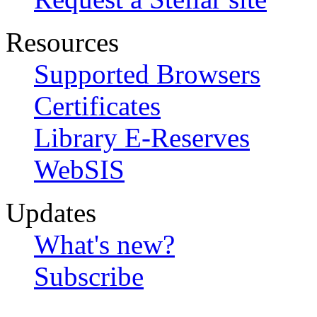
Resources
Supported Browsers
Certificates
Library E-Reserves
WebSIS
Updates
What's new?
Subscribe