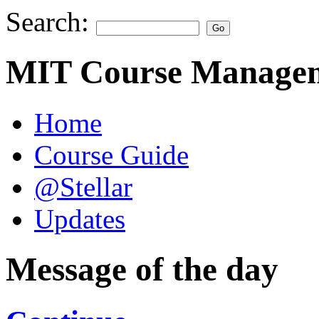
Search:
MIT Course Managem
Home
Course Guide
@Stellar
Updates
Message of the day