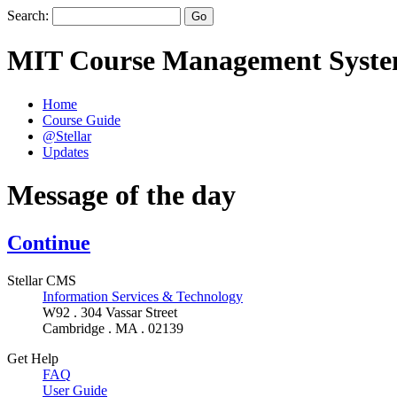
Search:
MIT Course Management Syst
Home
Course Guide
@Stellar
Updates
Message of the day
Continue
Stellar CMS
Information Services & Technology
W92 . 304 Vassar Street
Cambridge . MA . 02139
Get Help
FAQ
User Guide