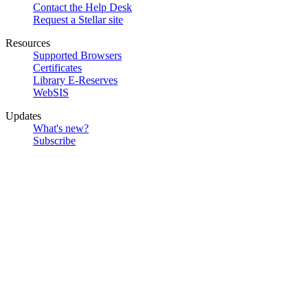
Contact the Help Desk
Request a Stellar site
Resources
Supported Browsers
Certificates
Library E-Reserves
WebSIS
Updates
What's new?
Subscribe