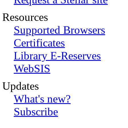
Resources
Supported Browsers
Certificates
Library E-Reserves
WebSIS
Updates
What's new?
Subscribe