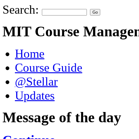
Search:
MIT Course Managem
Home
Course Guide
@Stellar
Updates
Message of the day