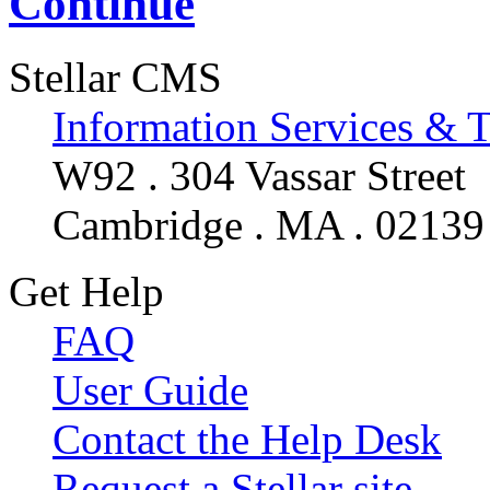
Continue
Stellar CMS
Information Services & 
W92 . 304 Vassar Street
Cambridge . MA . 02139
Get Help
FAQ
User Guide
Contact the Help Desk
Request a Stellar site