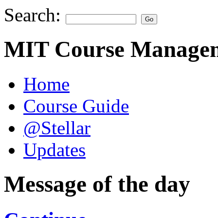
Search:
MIT Course Managem
Home
Course Guide
@Stellar
Updates
Message of the day