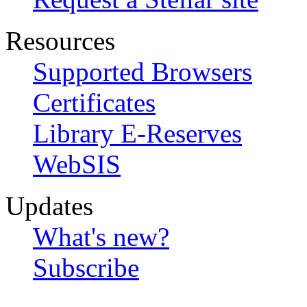
Resources
Supported Browsers
Certificates
Library E-Reserves
WebSIS
Updates
What's new?
Subscribe