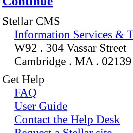
Continue
Stellar CMS
Information Services & 
W92 . 304 Vassar Street
Cambridge . MA . 02139
Get Help
FAQ
User Guide
Contact the Help Desk
Request a Stellar site