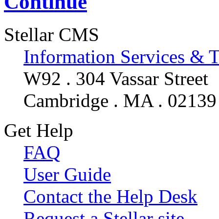
Continue
Stellar CMS
Information Services & 
W92 . 304 Vassar Street
Cambridge . MA . 02139
Get Help
FAQ
User Guide
Contact the Help Desk
Request a Stellar site