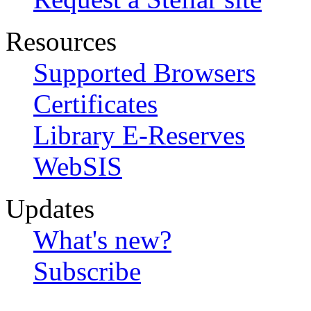
Resources
Supported Browsers
Certificates
Library E-Reserves
WebSIS
Updates
What's new?
Subscribe