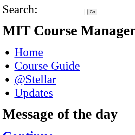
Search:
MIT Course Managem
Home
Course Guide
@Stellar
Updates
Message of the day