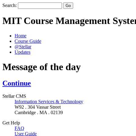
Search:
MIT Course Management Syst
Home
Course Guide
@Stellar
Updates
Message of the day
Continue
Stellar CMS
Information Services & Technology
W92 . 304 Vassar Street
Cambridge . MA . 02139
Get Help
FAQ
User Guide