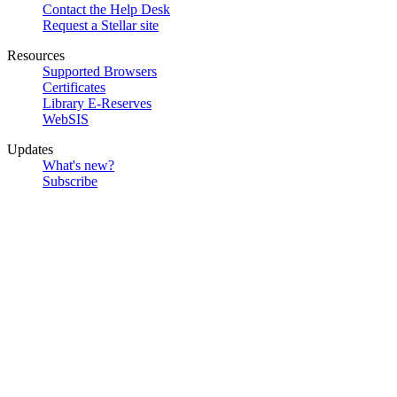
Contact the Help Desk
Request a Stellar site
Resources
Supported Browsers
Certificates
Library E-Reserves
WebSIS
Updates
What's new?
Subscribe