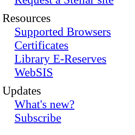
Resources
Supported Browsers
Certificates
Library E-Reserves
WebSIS
Updates
What's new?
Subscribe