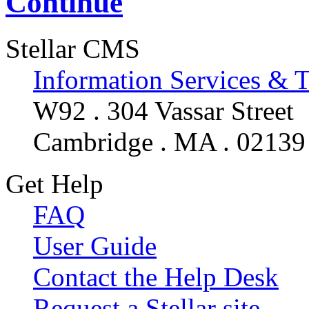
Continue
Stellar CMS
Information Services & 
W92 . 304 Vassar Street
Cambridge . MA . 02139
Get Help
FAQ
User Guide
Contact the Help Desk
Request a Stellar site