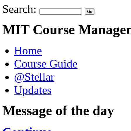
Search:
MIT Course Managem
Home
Course Guide
@Stellar
Updates
Message of the day