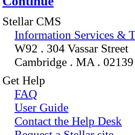
Continue
Stellar CMS
Information Services & 
W92 . 304 Vassar Street
Cambridge . MA . 02139
Get Help
FAQ
User Guide
Contact the Help Desk
Request a Stellar site