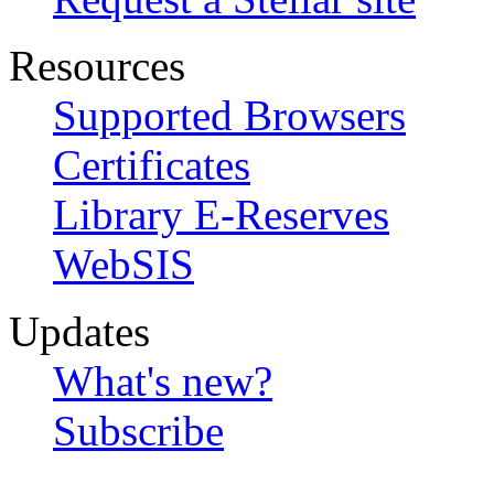
Resources
Supported Browsers
Certificates
Library E-Reserves
WebSIS
Updates
What's new?
Subscribe