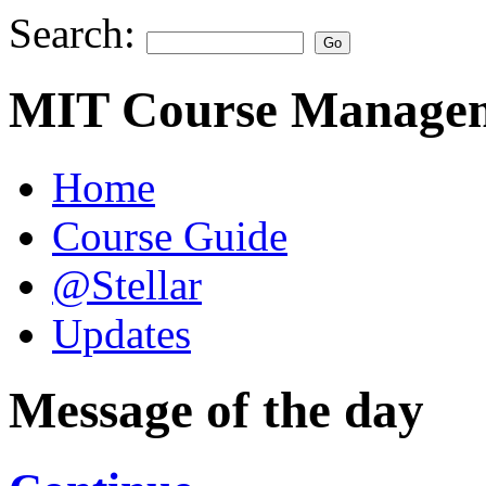
Search:
MIT Course Managem
Home
Course Guide
@Stellar
Updates
Message of the day