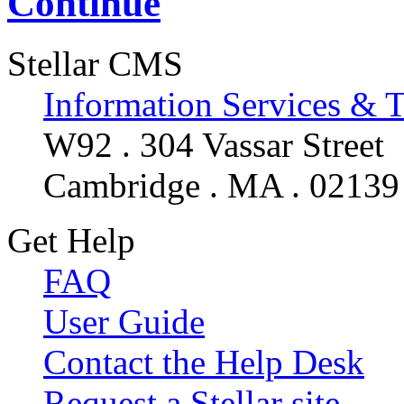
Continue
Stellar CMS
Information Services & 
W92 . 304 Vassar Street
Cambridge . MA . 02139
Get Help
FAQ
User Guide
Contact the Help Desk
Request a Stellar site