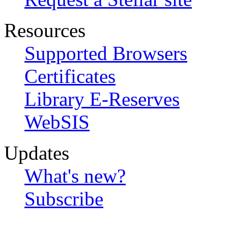
Resources
Supported Browsers
Certificates
Library E-Reserves
WebSIS
Updates
What's new?
Subscribe