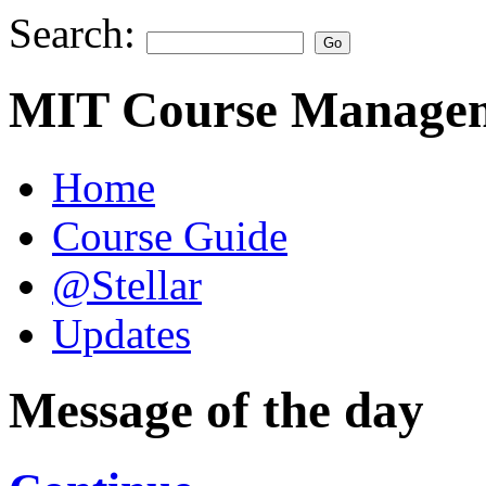
Search:
MIT Course Managem
Home
Course Guide
@Stellar
Updates
Message of the day