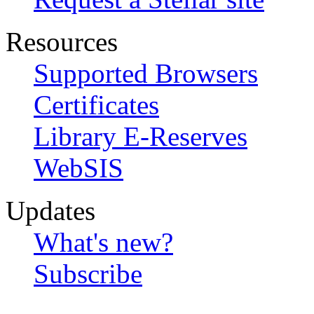
Resources
Supported Browsers
Certificates
Library E-Reserves
WebSIS
Updates
What's new?
Subscribe