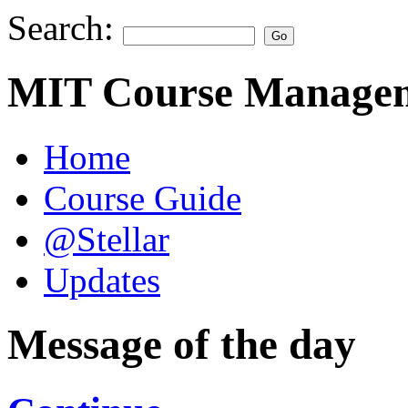
Search:
MIT Course Managem
Home
Course Guide
@Stellar
Updates
Message of the day