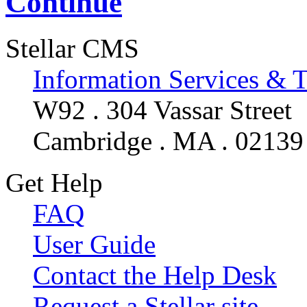
Continue
Stellar CMS
Information Services & 
W92 . 304 Vassar Street
Cambridge . MA . 02139
Get Help
FAQ
User Guide
Contact the Help Desk
Request a Stellar site