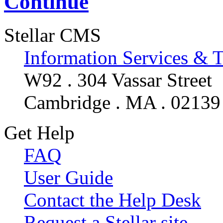
Continue
Stellar CMS
Information Services & 
W92 . 304 Vassar Street
Cambridge . MA . 02139
Get Help
FAQ
User Guide
Contact the Help Desk
Request a Stellar site