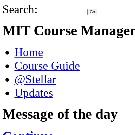
Search:
MIT Course Managem
Home
Course Guide
@Stellar
Updates
Message of the day