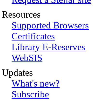
Resources
Supported Browsers
Certificates
Library E-Reserves
WebSIS
Updates
What's new?
Subscribe