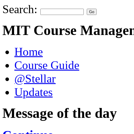
Search:
MIT Course Managem
Home
Course Guide
@Stellar
Updates
Message of the day