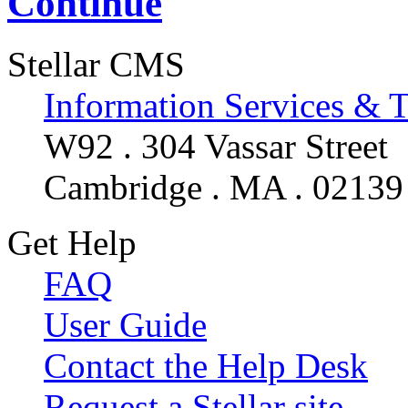
Continue
Stellar CMS
Information Services & 
W92 . 304 Vassar Street
Cambridge . MA . 02139
Get Help
FAQ
User Guide
Contact the Help Desk
Request a Stellar site