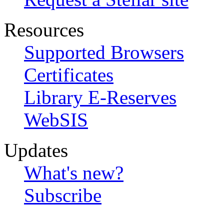
Resources
Supported Browsers
Certificates
Library E-Reserves
WebSIS
Updates
What's new?
Subscribe