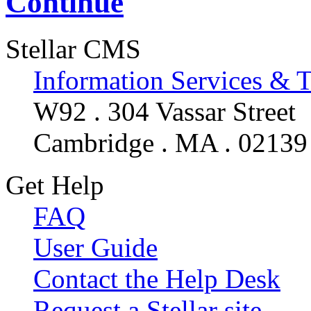
Continue
Stellar CMS
Information Services & 
W92 . 304 Vassar Street
Cambridge . MA . 02139
Get Help
FAQ
User Guide
Contact the Help Desk
Request a Stellar site