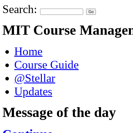
Search:
MIT Course Managem
Home
Course Guide
@Stellar
Updates
Message of the day