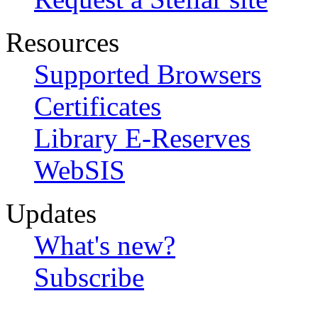
Resources
Supported Browsers
Certificates
Library E-Reserves
WebSIS
Updates
What's new?
Subscribe