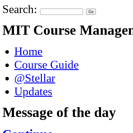
Search:
MIT Course Managem
Home
Course Guide
@Stellar
Updates
Message of the day