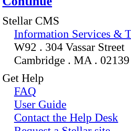
Continue
Stellar CMS
Information Services & 
W92 . 304 Vassar Street
Cambridge . MA . 02139
Get Help
FAQ
User Guide
Contact the Help Desk
Request a Stellar site