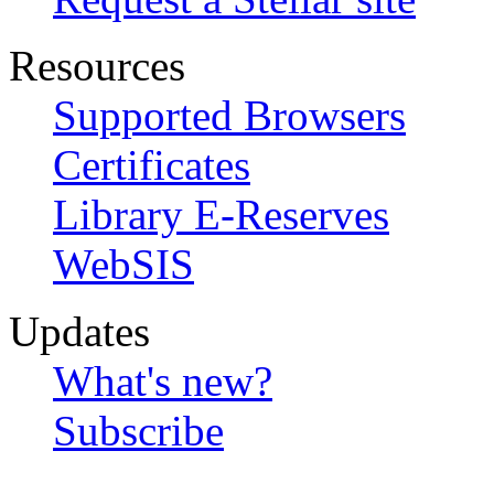
Resources
Supported Browsers
Certificates
Library E-Reserves
WebSIS
Updates
What's new?
Subscribe