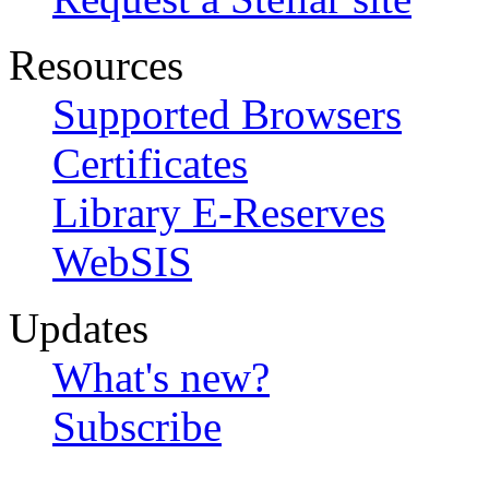
Resources
Supported Browsers
Certificates
Library E-Reserves
WebSIS
Updates
What's new?
Subscribe