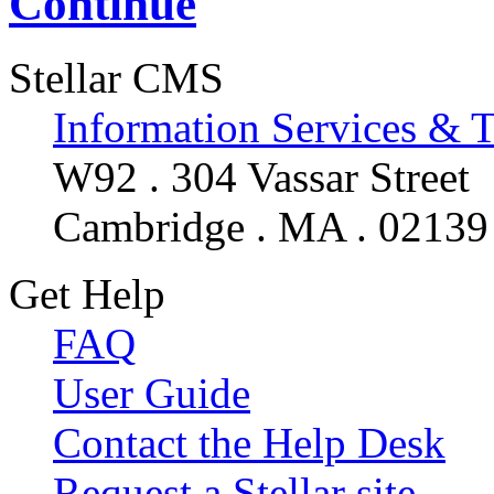
Continue
Stellar CMS
Information Services & 
W92 . 304 Vassar Street
Cambridge . MA . 02139
Get Help
FAQ
User Guide
Contact the Help Desk
Request a Stellar site