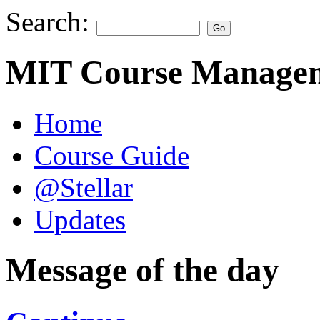
Search:
MIT Course Managem
Home
Course Guide
@Stellar
Updates
Message of the day