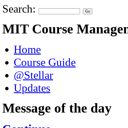
Search:
MIT Course Managem
Home
Course Guide
@Stellar
Updates
Message of the day