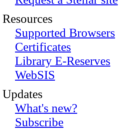
Resources
Supported Browsers
Certificates
Library E-Reserves
WebSIS
Updates
What's new?
Subscribe