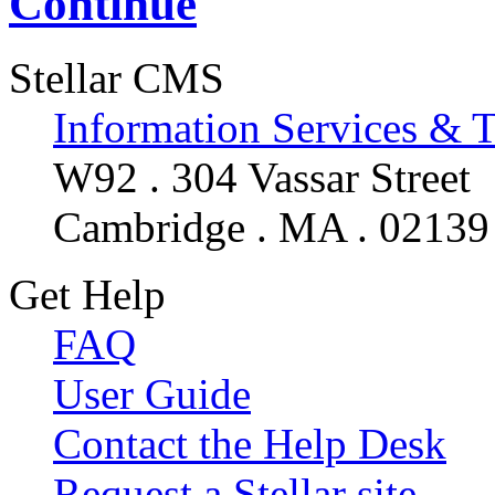
Continue
Stellar CMS
Information Services & 
W92 . 304 Vassar Street
Cambridge . MA . 02139
Get Help
FAQ
User Guide
Contact the Help Desk
Request a Stellar site