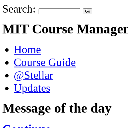
Search:
MIT Course Managem
Home
Course Guide
@Stellar
Updates
Message of the day