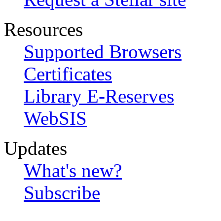
Resources
Supported Browsers
Certificates
Library E-Reserves
WebSIS
Updates
What's new?
Subscribe