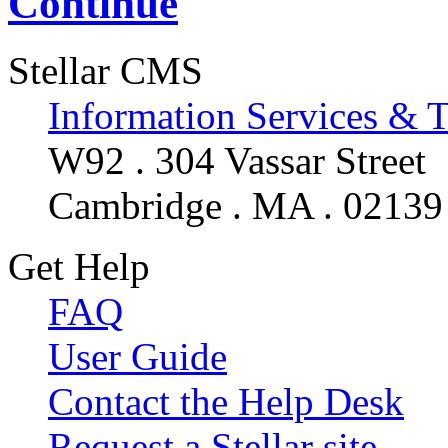
Continue
Stellar CMS
Information Services & 
W92 . 304 Vassar Street
Cambridge . MA . 02139
Get Help
FAQ
User Guide
Contact the Help Desk
Request a Stellar site