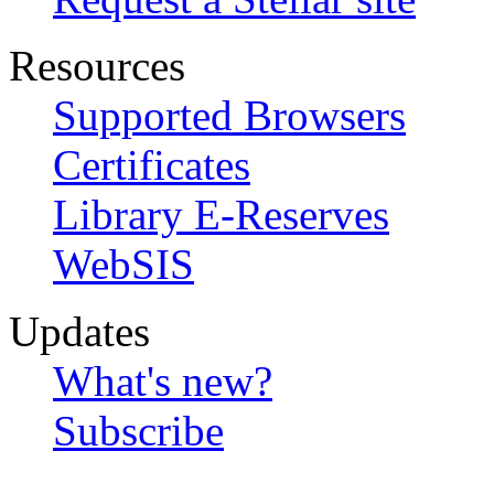
Resources
Supported Browsers
Certificates
Library E-Reserves
WebSIS
Updates
What's new?
Subscribe