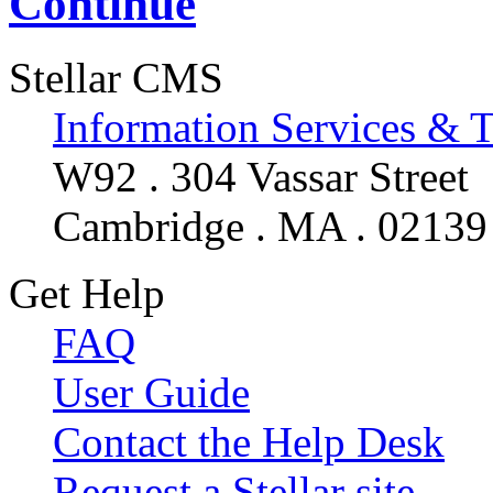
Continue
Stellar CMS
Information Services & 
W92 . 304 Vassar Street
Cambridge . MA . 02139
Get Help
FAQ
User Guide
Contact the Help Desk
Request a Stellar site