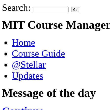
Search:
MIT Course Managem
Home
Course Guide
@Stellar
Updates
Message of the day