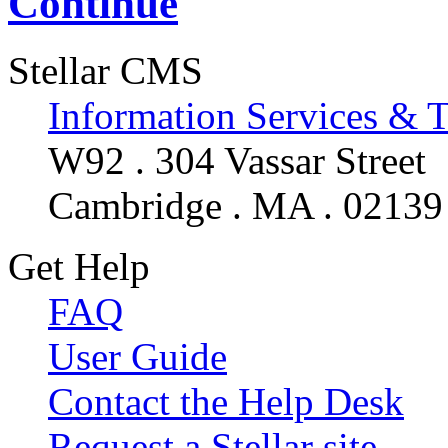
Continue
Stellar CMS
Information Services & 
W92 . 304 Vassar Street
Cambridge . MA . 02139
Get Help
FAQ
User Guide
Contact the Help Desk
Request a Stellar site