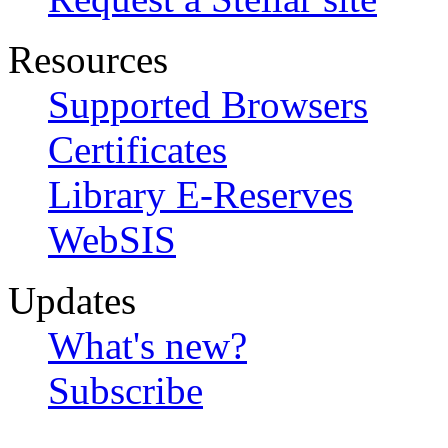
Resources
Supported Browsers
Certificates
Library E-Reserves
WebSIS
Updates
What's new?
Subscribe