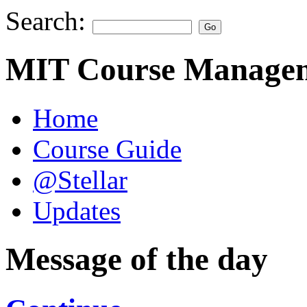
Search:
MIT Course Managem
Home
Course Guide
@Stellar
Updates
Message of the day